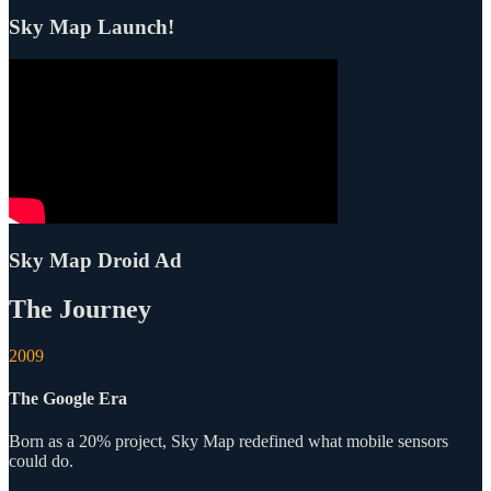
Sky Map Launch!
Sky Map Droid Ad
The Journey
2009
The Google Era
Born as a 20% project, Sky Map redefined what mobile sensors
could do.