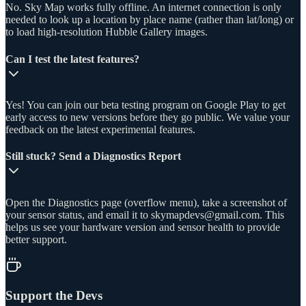
No. Sky Map works fully offline. An internet connection is only
needed to look up a location by place name (rather than lat/long) or
to load high-resolution Hubble Gallery images.
Can I test the latest features?
Yes! You can join our beta testing program on Google Play to get
early access to new versions before they go public. We value your
feedback on the latest experimental features.
Still stuck? Send a Diagnostics Report
Open the Diagnostics page (overflow menu), take a screenshot of
your sensor status, and email it to skymapdevs@gmail.com. This
helps us see your hardware version and sensor health to provide
better support.
Support the Devs