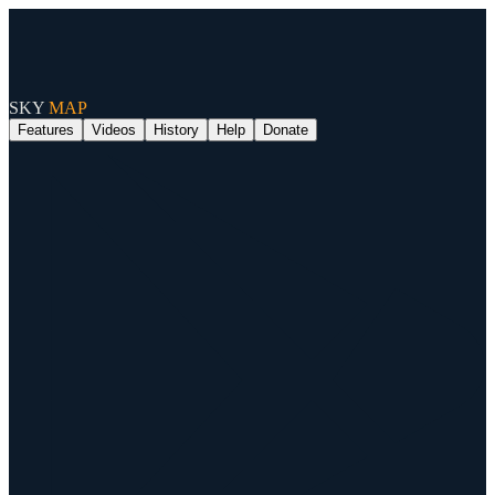
SKY
MAP
Features
Videos
History
Help
Donate