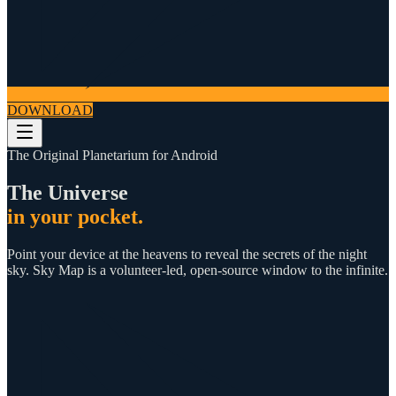
DOWNLOAD
The Original Planetarium for Android
The Universe
in your pocket.
Point your device at the heavens to reveal the secrets of the night
sky. Sky Map is a volunteer-led, open-source window to the infinite.