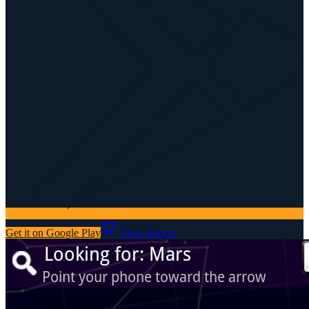
Get it on Google Play
View Source