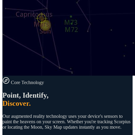
Core Technology
Point, Identify,
Discover.
Our augmented reality technology uses your device's sensors to
paint the heavens on your screen. Whether you're tracking Scorpius
or locating the Moon, Sky Map updates instantly as you move.