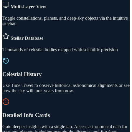
Multi-Layer View
Toggle constellations, planets, and deep-sky objects via the intuitive
sidebar.
Stellar Database
Thousands of celestial bodies mapped with scientific precision.
Celestial History
Use Time Travel to observe historical astronomical alignments or see
how the sky will look years from now.
Detailed Info Cards
Gain deeper insights with a single tap. Access astronomical data for
stars and planets, including magnitude, distance, and fun facts.