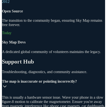
2012
Open Source
The transition to the community began, ensuring Sky Map remains
free forever.
Today
Sky Map Devs
A dedicated global community of volunteers maintains the legacy.
Support Hub
Troubleshooting, diagnostics, and community assistance.
The map is inaccurate or pointing incorrectly?
This is usually a hardware sensor issue. Wave your phone in a slow
figure-8 motion to calibrate the magnetometer. Ensure you're away
from magnetic interference like phone case magnets, car dashboards,