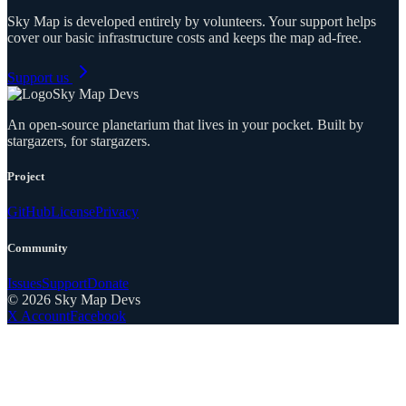
Sky Map is developed entirely by volunteers. Your support helps
cover our basic infrastructure costs and keeps the map ad-free.
Support us
Sky Map Devs
An open-source planetarium that lives in your pocket. Built by
stargazers, for stargazers.
Project
GitHub
License
Privacy
Community
Issues
Support
Donate
©
2026
Sky Map Devs
X Account
Facebook