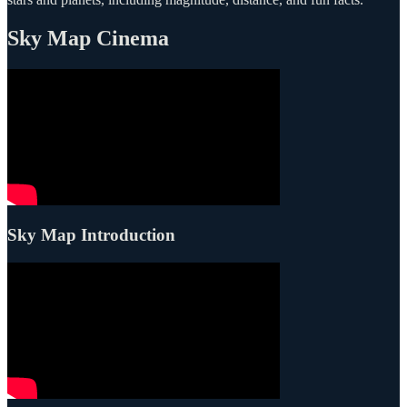
Sky Map Cinema
Sky Map Introduction