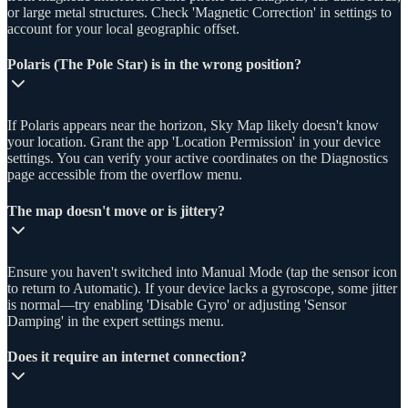
or large metal structures. Check 'Magnetic Correction' in settings to
account for your local geographic offset.
Polaris (The Pole Star) is in the wrong position?
If Polaris appears near the horizon, Sky Map likely doesn't know
your location. Grant the app 'Location Permission' in your device
settings. You can verify your active coordinates on the Diagnostics
page accessible from the overflow menu.
The map doesn't move or is jittery?
Ensure you haven't switched into Manual Mode (tap the sensor icon
to return to Automatic). If your device lacks a gyroscope, some jitter
is normal—try enabling 'Disable Gyro' or adjusting 'Sensor
Damping' in the expert settings menu.
Does it require an internet connection?